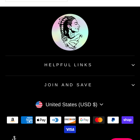
HELPFUL LINKS
JOIN AND SAVE
CURRENCY
United States (USD $)