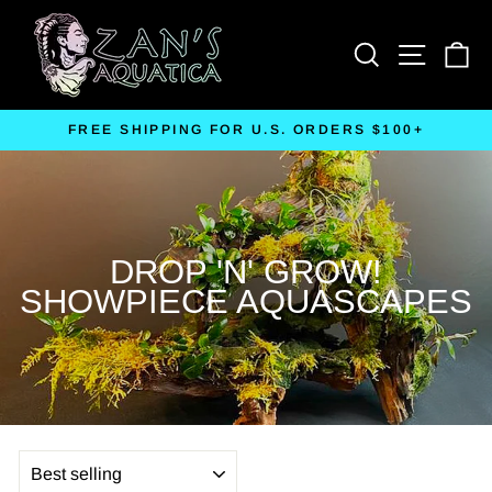
Skip
to
Search
Site nav
Ca
content
FREE SHIPPING FOR U.S. ORDERS $100+
Pause
slideshow
DROP 'N' GROW!
SHOWPIECE AQUASCAPES
SORT